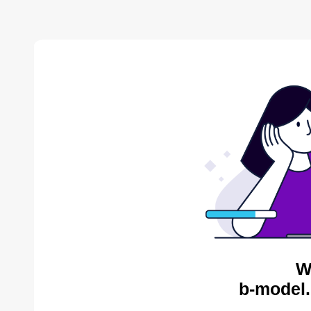
W
b-model.