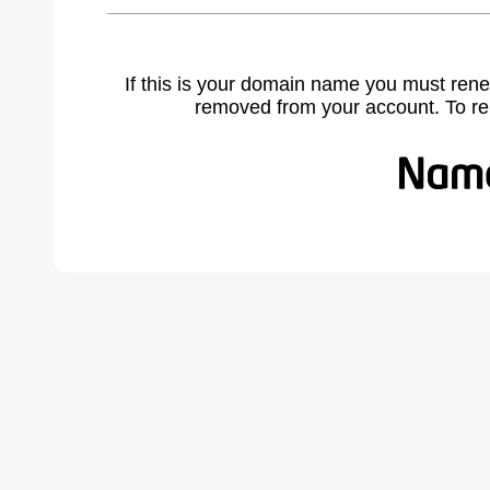
If this is your domain name you must rene
removed from your account. To r